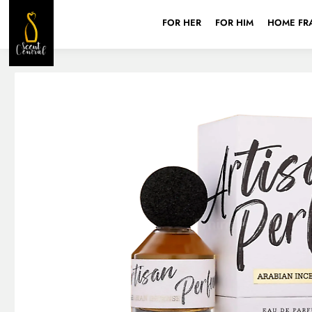
FOR HER
FOR HIM
HOME FR