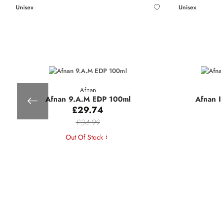
Unisex
Unisex
Afnan
Afnan 9.A.M EDP 100ml
Afnan 
£29.74
£34.99
Out Of Stock