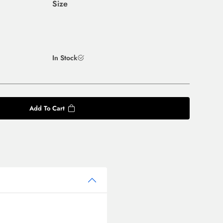
Size
In Stock
Add To Cart