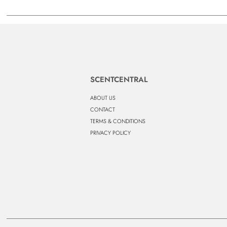
SCENTCENTRAL
ABOUT US
CONTACT
TERMS & CONDITIONS
PRIVACY POLICY