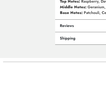
Top Notes:
Raspberry, Da
Middle Notes:
Geranium,
Base Notes:
Patchouli, 
Reviews
Shipping