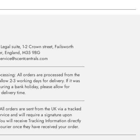
Legal suite, 1-2 Crown street, Failsworth
er, England, M35 9BG
ervice@scentcentrals.com
cessing: All orders are processed from the
llow 2-3 working days for delivery. If it was
uring a bank holiday, please allow for
 delivery time.
All orders are sent from the UK via a tracked
rvice and will require a signature upon
You will receive Tracking Information directly
courier once they have received your order.