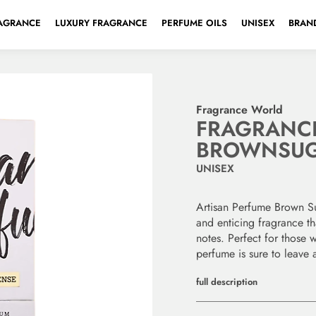
AGRANCE
LUXURY FRAGRANCE
PERFUME OILS
UNISEX
BRAND
Fragrance World
FRAGRANC
BROWNSU
UNISEX
Artisan Perfume Brown S
and enticing fragrance th
notes. Perfect for those w
perfume is sure to leave 
full description