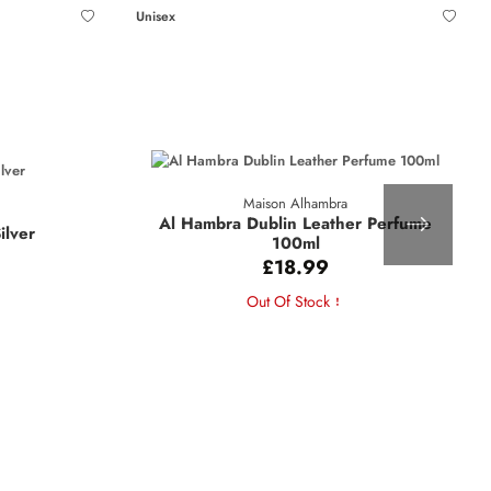
Unisex
Maison Alhambra
Al Hambra Dublin Leather Perfume
ilver
100ml
£18.99
Out Of Stock