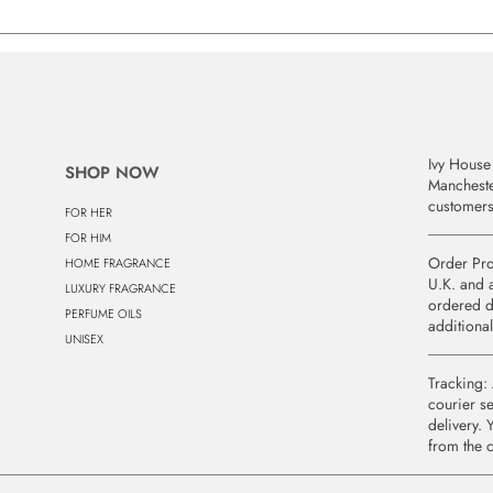
Ivy House 
SHOP NOW
Manchest
customers
FOR HER
FOR HIM
Order Pro
HOME FRAGRANCE
U.K. and a
LUXURY FRAGRANCE
ordered d
PERFUME OILS
additional
UNISEX
Tracking: 
courier se
delivery. 
from the 