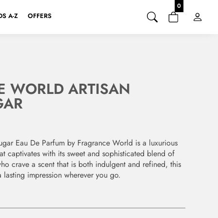
0
S A-Z
OFFERS
E WORLD ARTISAN
GAR
ugar Eau De Parfum by Fragrance World is a luxurious
at captivates with its sweet and sophisticated blend of
ho crave a scent that is both indulgent and refined, this
a lasting impression wherever you go.