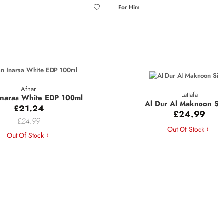
For Him
Afnan
Lattafa
Inaraa White EDP 100ml
Al Dur Al Maknoon S
£21.24
£24.99
£24.99
Out Of Stock
Out Of Stock