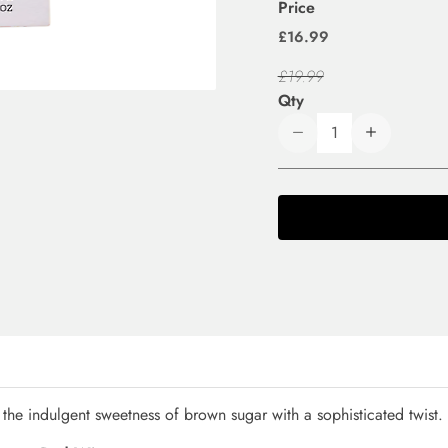
Price
£16.99
£19.99
Qty
the indulgent sweetness of brown sugar with a sophisticated twist.