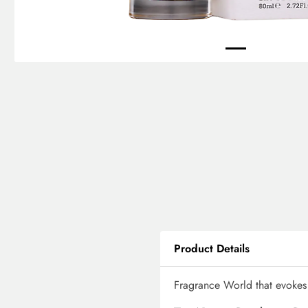
Product Details
Fragrance World that evokes 