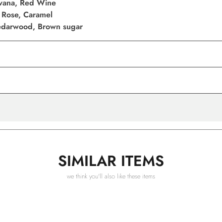
vana, Red Wine
 Rose, Caramel
Cedarwood, Brown sugar
SIMILAR ITEMS
we think you'll also like these items