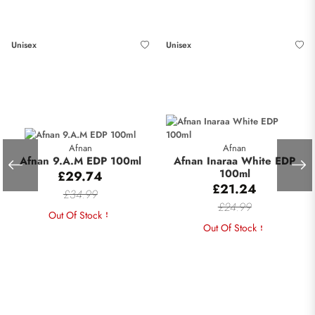
Unisex
Unisex
Afnan
Afnan
Afnan 9.A.M EDP 100ml
Afnan Inaraa White EDP
100ml
£29.74
£21.24
£34.99
£24.99
Out Of Stock
Out Of Stock