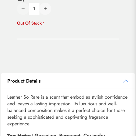
Out Of Stock
Product Details
Leather So Rare is a scent that embodies stylish confidence
and leaves a lasting impression. Its luxurious and well-
balanced composition makes it a perfect choice for those
seeking a sophisticated and captivating fragrance
experience.
Top Notes:
Geranium, Bergamot, Coriander,