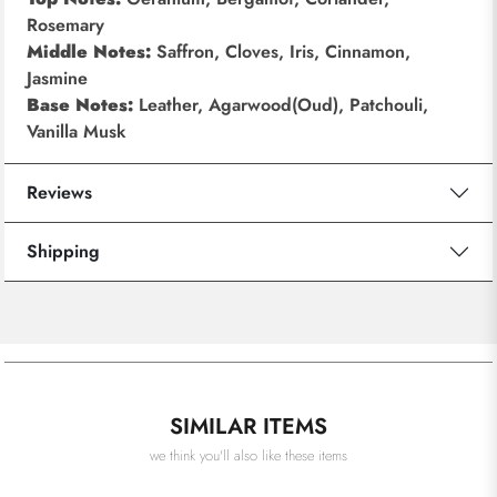
Rosemary
Middle Notes:
Saffron, Cloves, Iris, Cinnamon,
Jasmine
Base Notes:
Leather, Agarwood(Oud), Patchouli,
Vanilla Musk
Reviews
Shipping
SIMILAR ITEMS
we think you'll also like these items