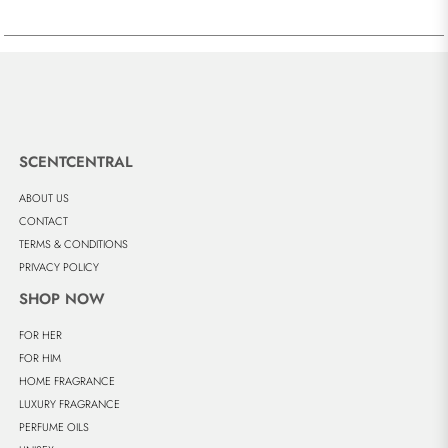
SCENTCENTRAL
ABOUT US
CONTACT
TERMS & CONDITIONS
PRIVACY POLICY
SHOP NOW
FOR HER
FOR HIM
HOME FRAGRANCE
LUXURY FRAGRANCE
PERFUME OILS