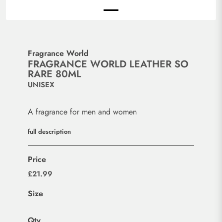
Fragrance World
FRAGRANCE WORLD LEATHER SO
RARE 80ML
UNISEX
A fragrance for men and women
full description
Price
£21.99
Size
Qty