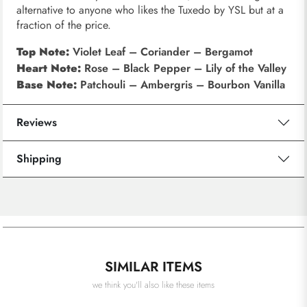
alternative to anyone who likes the Tuxedo by YSL but at a
fraction of the price.
Top Note:
Violet Leaf – Coriander – Bergamot
Heart Note:
Rose – Black Pepper – Lily of the Valley
Base Note:
Patchouli – Ambergris – Bourbon Vanilla
Reviews
Shipping
SIMILAR ITEMS
we think you'll also like these items