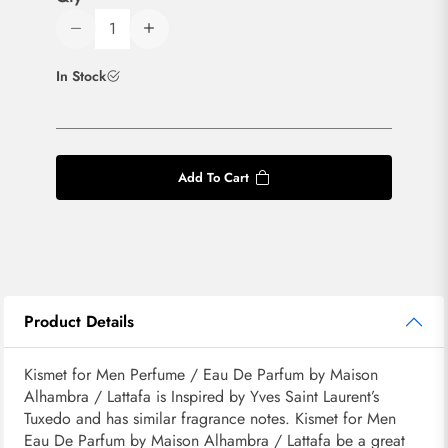
In Stock
Add To Cart
Product Details
Kismet for Men Perfume / Eau De Parfum by Maison
Alhambra / Lattafa is Inspired by Yves Saint Laurent’s
Tuxedo and has similar fragrance notes. Kismet for Men
Eau De Parfum by Maison Alhambra / Lattafa be a great