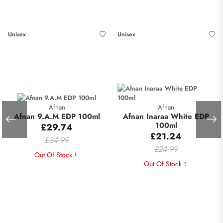
Unisex
Unisex
Afnan
Afnan
Afnan 9.A.M EDP 100ml
Afnan Inaraa White EDP
100ml
£29.74
£21.24
£34.99
£24.99
Out Of Stock
Out Of Stock