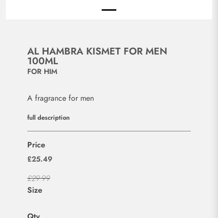
AL HAMBRA KISMET FOR MEN
100ML
FOR HIM
A fragrance for men
full description
Price
£25.49
£29.99
Size
Qty