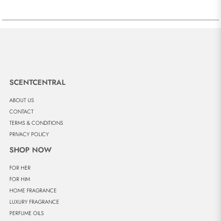
SCENTCENTRAL
ABOUT US
CONTACT
TERMS & CONDITIONS
PRIVACY POLICY
SHOP NOW
FOR HER
FOR HIM
HOME FRAGRANCE
LUXURY FRAGRANCE
PERFUME OILS