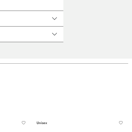
Unisex