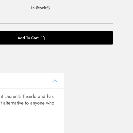
In Stock
Add To Cart
t Laurent’s Tuxedo and has
t alternative to anyone who