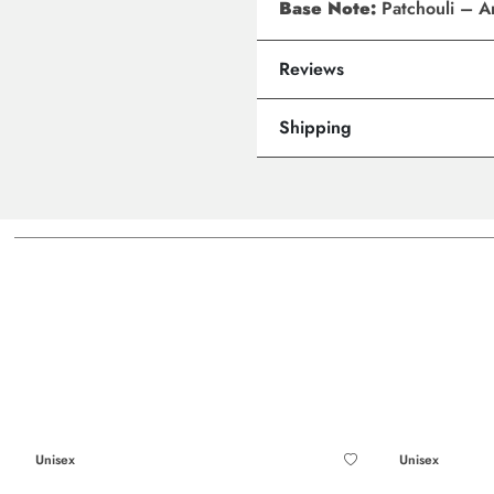
Base Note:
Patchouli – A
Reviews
Shipping
Unisex
Unisex