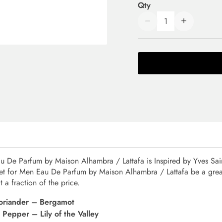
Qty
u De Parfum by Maison Alhambra / Lattafa is Inspired by Yves Sain
met for Men Eau De Parfum by Maison Alhambra / Lattafa be a grea
 a fraction of the price.
Coriander – Bergamot
Pepper – Lily of the Valley