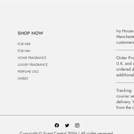
Ivy House 
SHOP NOW
Manchest
customers
FOR HER
FOR HIM
Order Pro
HOME FRAGRANCE
U.K. and a
LUXURY FRAGRANCE
ordered d
PERFUME OILS
additional
UNISEX
Tracking: 
courier se
delivery. 
from the 
Copyright © Scent Central 2026 | All rights reserved.