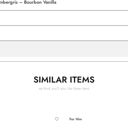
mbergris – Bourbon Vanilla
SIMILAR ITEMS
we think you'll also like these items
For Him