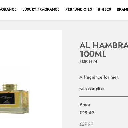
AGRANCE
LUXURY FRAGRANCE
PERFUME OILS
UNISEX
BRAND
AL HAMBRA
100ML
FOR HIM
A fragrance for men
full description
Price
£25.49
£29.99