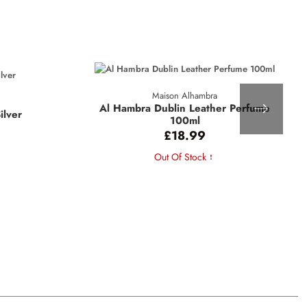
Maison Alhambra
Al Hambra Dublin Leather Perfume
ilver
100ml
£18.99
Out Of Stock