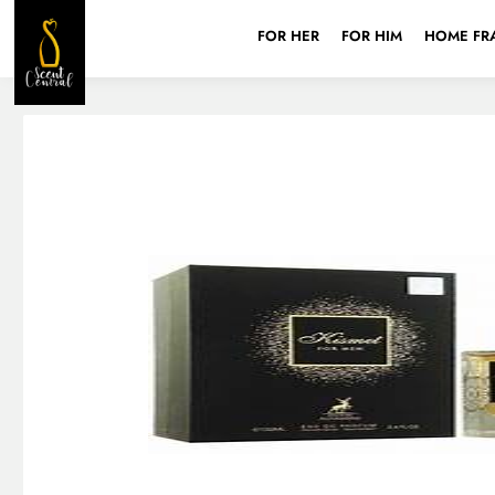
FOR HER
FOR HIM
HOME FR