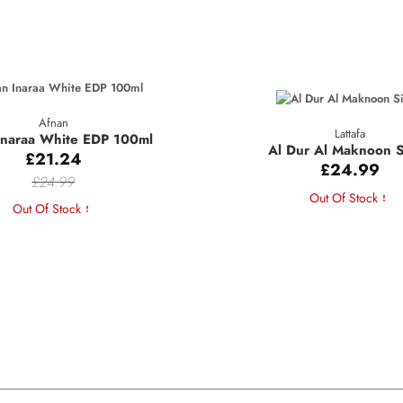
Afnan
Lattafa
Inaraa White EDP 100ml
Al Dur Al Maknoon S
£21.24
£24.99
£24.99
Out Of Stock
Out Of Stock