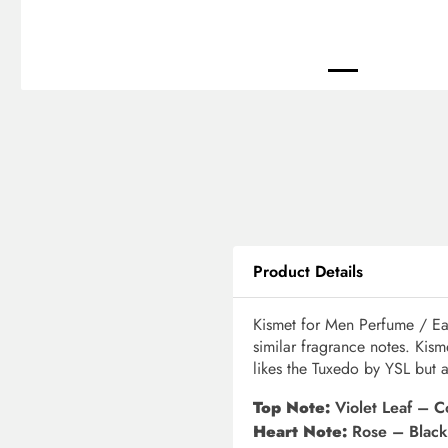
Product Details
Kismet for Men Perfume / Ea
similar fragrance notes. Kis
likes the Tuxedo by YSL but at
Top Note:
Violet Leaf – 
Heart Note:
Rose – Black 