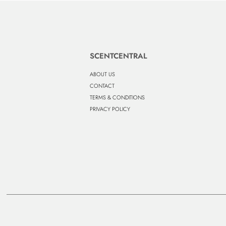
SCENTCENTRAL
ABOUT US
CONTACT
TERMS & CONDITIONS
PRIVACY POLICY