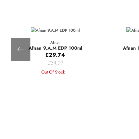
Afnan
Afnan 9.A.M EDP 100ml
Afnan 
£29.74
£34.99
Out Of Stock