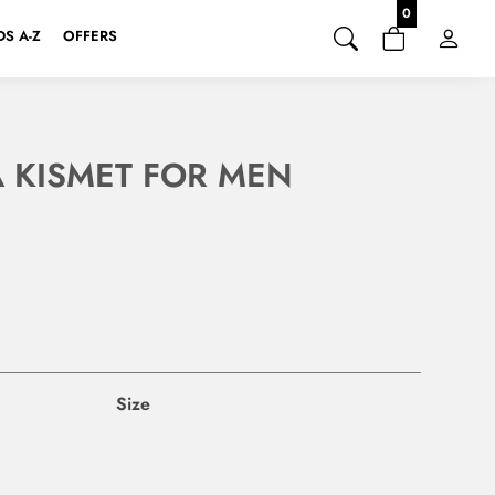
0
S A-Z
OFFERS
 KISMET FOR MEN
Size