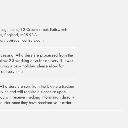
Legal suite, 1-2 Crown street, Failsworth
er, England, M35 9BG
ervice@scentcentrals.com
cessing: All orders are processed from the
llow 2-3 working days for delivery. If it was
uring a bank holiday, please allow for
 delivery time.
All orders are sent from the UK via a tracked
rvice and will require a signature upon
You will receive Tracking Information directly
courier once they have received your order.