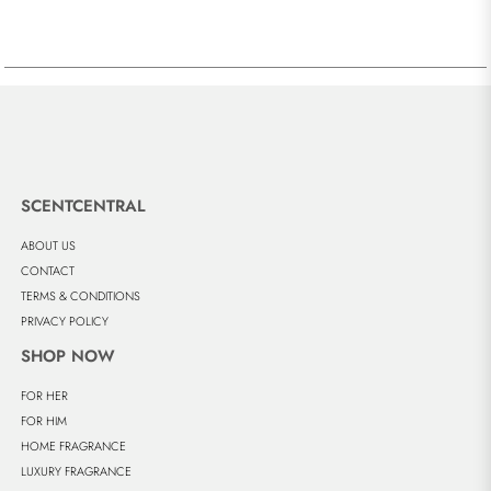
SCENTCENTRAL
ABOUT US
CONTACT
TERMS & CONDITIONS
PRIVACY POLICY
SHOP NOW
FOR HER
FOR HIM
HOME FRAGRANCE
LUXURY FRAGRANCE