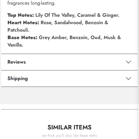
fragrances long-lasting.
Top Notes:
Lily Of The Valley, Caramel & Ginger.
Heart Notes:
Rose, Sandalwood, Benzoin &
Patchouli.
Base Notes:
Grey Amber, Benzoin, Oud, Musk &
Vanilla.
Reviews
Shipping
SIMILAR ITEMS
we think you'll also like these items