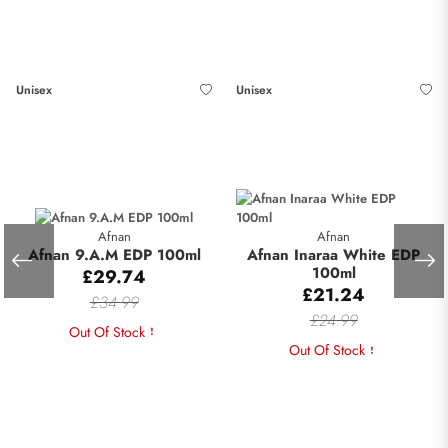
Unisex
Unisex
Afnan
Afnan
Afnan 9.A.M EDP 100ml
Afnan Inaraa White EDP
100ml
£29.74
£21.24
£34.99
£24.99
Out Of Stock
Out Of Stock