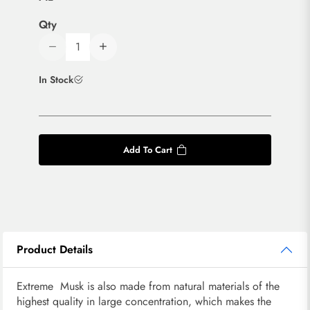
Qty
In Stock
Add To Cart
Product Details
Extreme Musk is also made from natural materials of the
highest quality in large concentration, which makes the