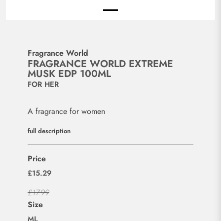
Fragrance World
FRAGRANCE WORLD EXTREME
MUSK EDP 100ML
FOR HER
A fragrance for women
full description
Price
£15.29
£17.99
Size
ML